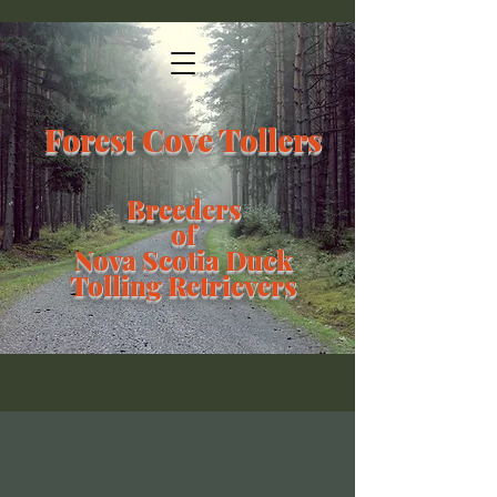
Forest Cove Tollers
Breeders
of
Nova Scotia Duck
Tolling Retrievers