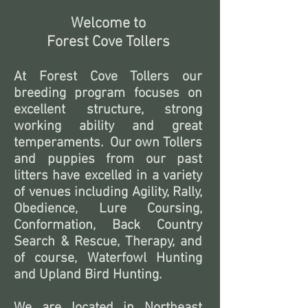
Welcome to
Forest Cove Tollers
At Forest Cove Tollers our
breeding program focuses on
excellent structure, strong
working ability and great
temperaments. Our own Tollers
and puppies from our past
litters have excelled in a variety
of venues including Agility, Rally,
Obedience, Lure Coursing,
Conformation, Back Country
Search & Rescue, Therapy, and
of course, Waterfowl Hunting
and Upland Bird Hunting.