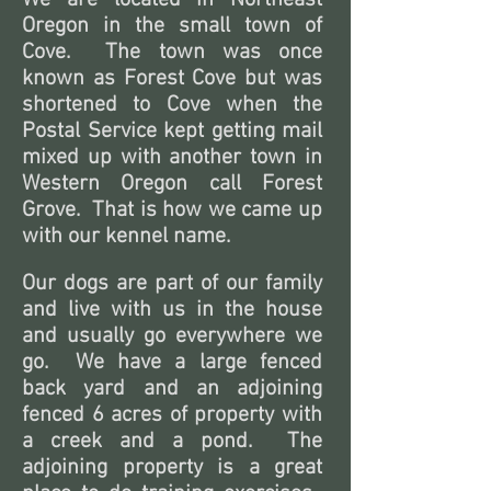
We are located in Northeast
Oregon in the small town of
Cove. The town was once
known as Forest Cove but was
shortened to Cove when the
Postal Service kept getting mail
mixed up with another town in
Western Oregon call Forest
Grove.
That is how we came up
with our kennel name.
Our dogs are part of our family
and live with us in the house
and usually go everywhere we
go. We have a large fenced
back yard and an adjoining
fenced 6 acres of property with
a creek and a pond. The
adjoining property is a great