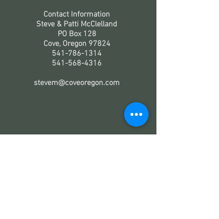
Contact Information
Steve & Patti McClelland
PO Box 128
Cove, Oregon 97824
541-786-1314
541-568-4316
stevem@coveoregon.com