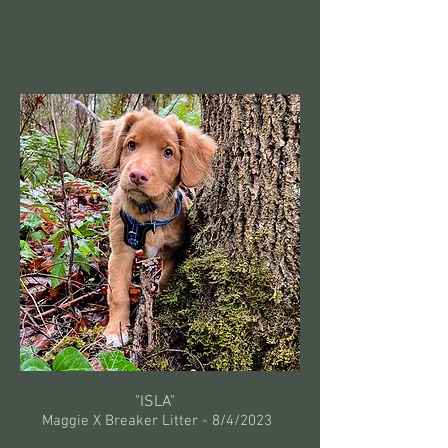
"ISLA"
Maggie X Breaker Litter -
8/4/2023