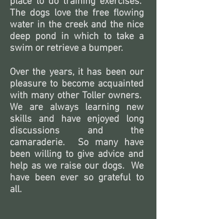
place to do training exercises.
The dogs love the free flowing
water in the creek and the nice
deep pond in which to take a
swim or retrieve a bumper.
Over the years, it has been our
pleasure to become acquainted
with many other Toller owners.
We are always learning new
skills and have enjoyed long
discussions and the
camaraderie. So many have
been willing to give advice and
help as we raise our dogs. We
have been ever so grateful to
all.